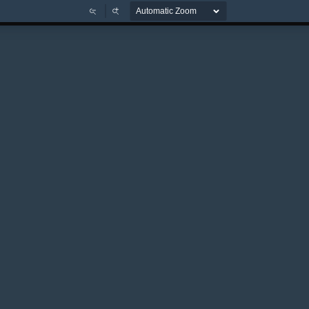
Zoom
Zoom
Out
In