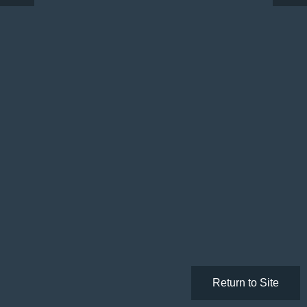
Return to Site