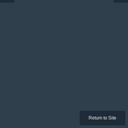
Return to Site