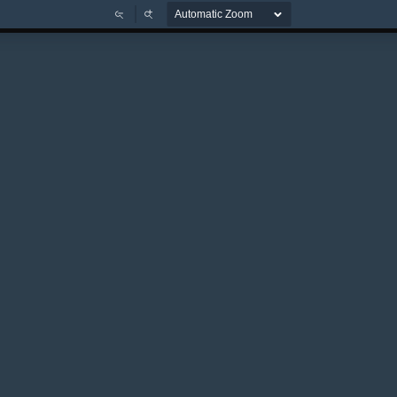
Zoom
Zoom
Out
In