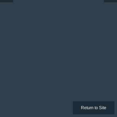
Return to Site