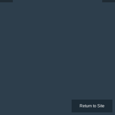
Return to Site