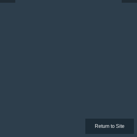
Return to Site