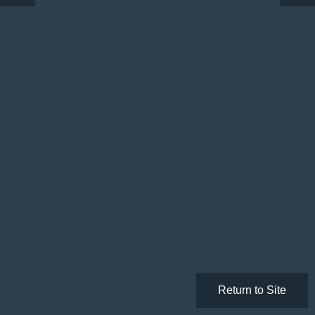
Return to Site