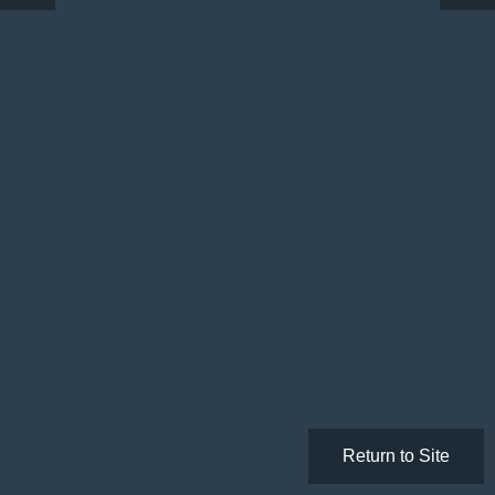
Return to Site