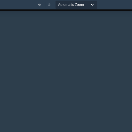
Zoom
Zoom
Out
In