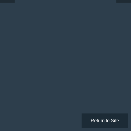
Return to Site