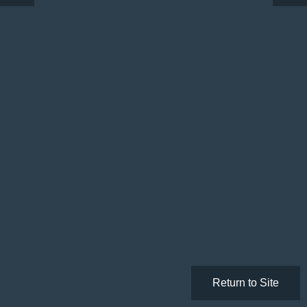
Return to Site