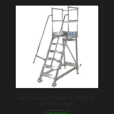
ALUMINUM BUNK STAIRS 12
STEPS X 600
ON OFFER!