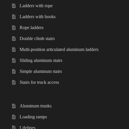
Ladders with rope
Ladders with hooks
Rope ladders
Double climb stairs
Multi-position articulated aluminum ladders
Sliding aluminum stairs
Simple aluminum stairs
Stairs for truck access
Aluminum trunks
Loading ramps
Lifelines