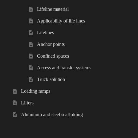
Lifeline material
Applicability of life lines
Lifelines
Anchor points
Confined spaces
Access and transfer systems
Truck solution
Loading ramps
Lifters
Aluminum and steel scaffolding