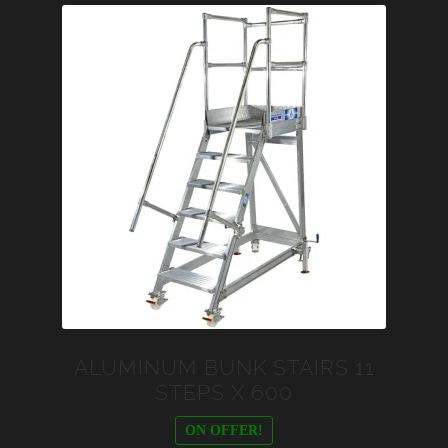
ALUMINUM BUNK STAIRS 11
STEPS X 600
ON OFFER!