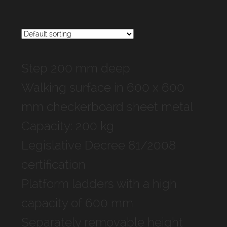
Step 200 mm deep
Walking surface in 600 x 600
mm checkerboard sheet metal
Capacity: 200 kg
Legislative Decree 81/2008
certification
Platform ladders with a high
capacity of 600 mm
Separately removable height