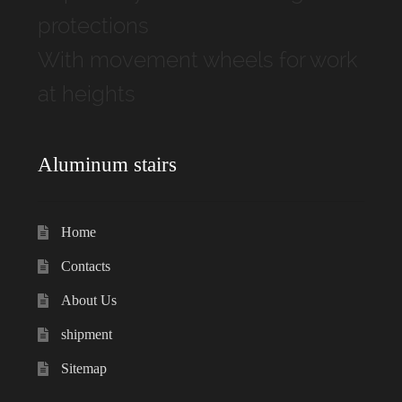
protections
With movement wheels for work
at heights
Aluminum stairs
Home
Contacts
About Us
shipment
Sitemap