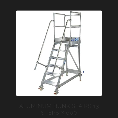
ALUMINUM BUNK STAIRS 13
STEPS X 600