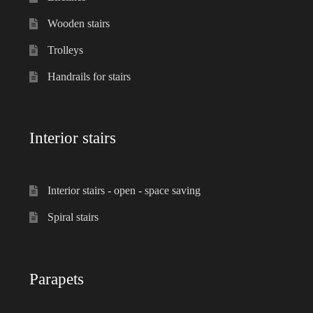
Wooden stairs
Trolleys
Handrails for stairs
Interior stairs
Interior stairs - open - space saving
Spiral stairs
Parapets