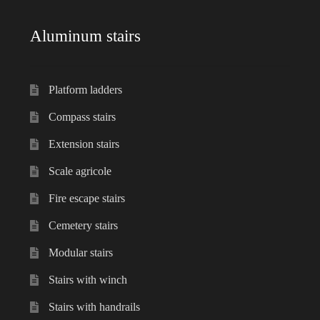
Aluminum stairs
Platform ladders
Compass stairs
Extension stairs
Scale agricole
Fire escape stairs
Cemetery stairs
Modular stairs
Stairs with winch
Stairs with handrails