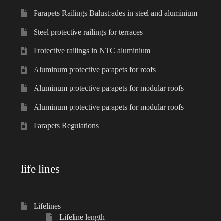
Parapets Railings Balustrades in steel and aluminium
Steel protective railings for terraces
Protective railings in NTC aluminium
Aluminum protective parapets for roofs
Aluminum protective parapets for modular roofs
Aluminum protective parapets for modular roofs
Parapets Regulations
life lines
Lifelines
Lifeline length