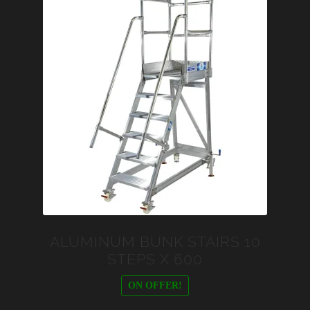
ALUMINUM BUNK STAIRS 10
STEPS X 600
ON OFFER!