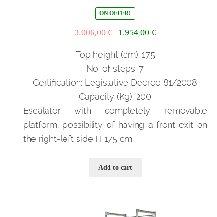
ON OFFER!
Il
Il
3.006,00
€
1.954,00
€
prezzo
prezzo
originale
attuale
Top height (cm): 175
era:
è:
No. of steps: 7
3.006,00 €.
1.954,00 €.
Certification: Legislative Decree 81/2008
Capacity (Kg): 200
Escalator with completely removable
platform, possibility of having a front exit on
the right-left side H 175 cm
Add to cart