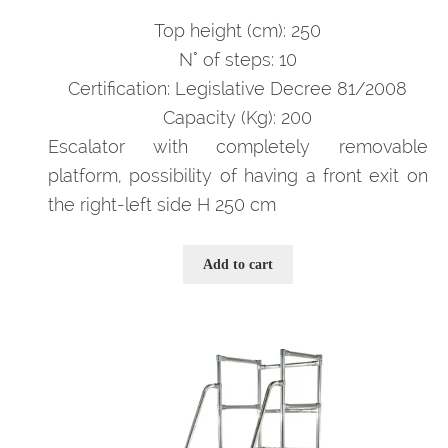
prezzo
prezzo
originale
attuale
Top height (cm): 250
era:
è:
N° of steps: 10
3.593,00 €.
2.335,00 €.
Certification: Legislative Decree 81/2008
Capacity (Kg): 200
Escalator with completely removable
platform, possibility of having a front exit on
the right-left side H 250 cm
Add to cart