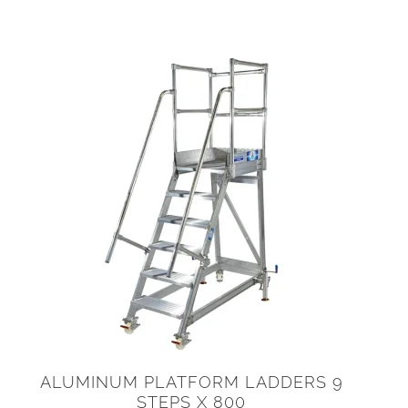
ALUMINUM PLATFORM LADDERS 9
STEPS X 800