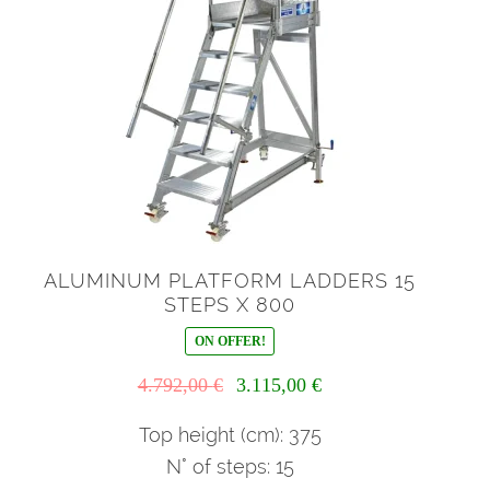
ALUMINUM PLATFORM LADDERS 15
STEPS X 800
ON OFFER!
Il
Il
4.792,00
€
3.115,00
€
prezzo
prezzo
originale
attuale
Top height (cm): 375
era:
è:
N° of steps: 15
4.792,00 €.
3.115,00 €.