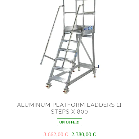
ALUMINUM PLATFORM LADDERS 11
STEPS X 800
ON OFFER!
Il
Il
3.662,00
€
2.380,00
€