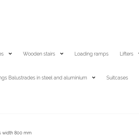
es
Wooden stairs
Loading ramps
Lifters
ings Balustrades in steel and aluminium
Suitcases
rs width 800 mm