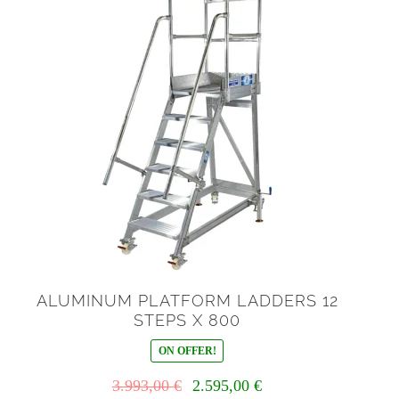
ALUMINUM PLATFORM LADDERS 12
STEPS X 800
ON OFFER!
Il
Il
3.993,00
€
2.595,00
€