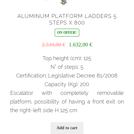
ALUMINUM PLATFORM LADDERS 5
STEPS X 800
ON OFFER!
Il
Il
2.510,00
€
1.632,00
€
prezzo
prezzo
originale
attuale
Top height (cm): 125
era:
è:
N° of steps: 5
2.510,00 €.
1.632,00 €.
Certification: Legislative Decree 81/2008
Capacity (Kg): 200
Escalator with completely removable
platform, possibility of having a front exit on
the right-left side H 125 cm
Add to cart