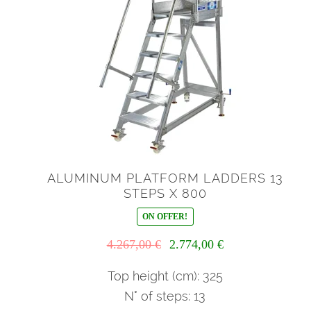
ALUMINUM PLATFORM LADDERS 13
STEPS X 800
ON OFFER!
Il
Il
4.267,00
€
2.774,00
€
prezzo
prezzo
originale
attuale
Top height (cm): 325
era:
è:
N° of steps: 13
4.267,00 €.
2.774,00 €.