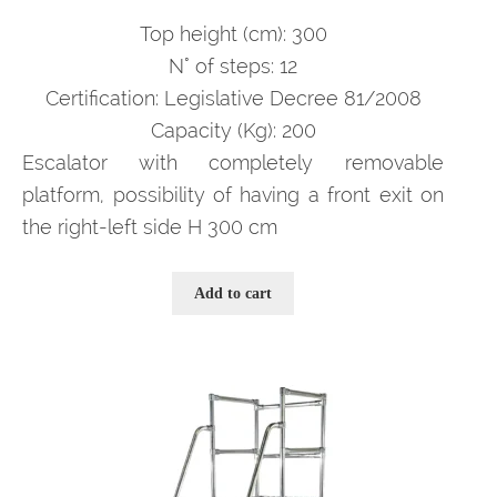
prezzo
prezzo
originale
attuale
Top height (cm): 300
era:
è:
N° of steps: 12
3.993,00 €.
2.595,00 €.
Certification: Legislative Decree 81/2008
Capacity (Kg): 200
Escalator with completely removable
platform, possibility of having a front exit on
the right-left side H 300 cm
Add to cart