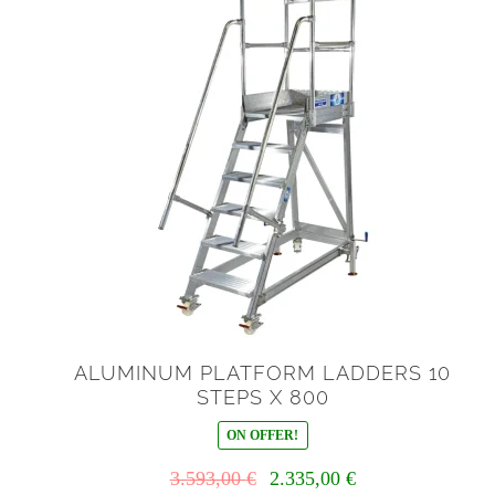
ALUMINUM PLATFORM LADDERS 10
STEPS X 800
ON OFFER!
Il
Il
3.593,00
€
2.335,00
€