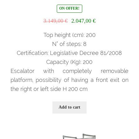
ON OFFER!
Il
Il
3.149,00
€
2.047,00
€
prezzo
prezzo
originale
attuale
Top height (cm): 200
era:
è:
N° of steps: 8
3.149,00 €.
2.047,00 €.
Certification: Legislative Decree 81/2008
Capacity (Kg): 200
Escalator with completely removable
platform, possibility of having a front exit on
the right or left side H 200 cm
Add to cart