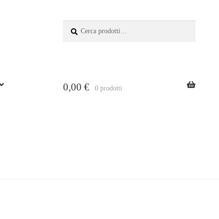
Search:
Search
for
0,00
€
0 prodotti