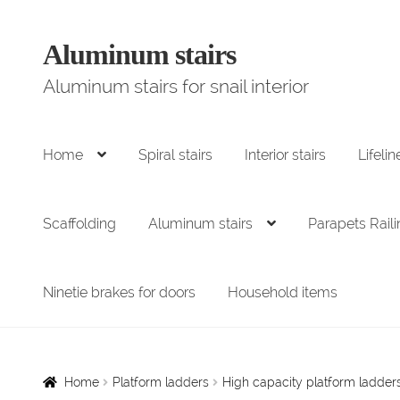
Aluminum stairs
Go
Skip
to
to
Aluminum stairs for snail interior
navigation
content
Home
Spiral stairs
Interior stairs
Lifelin
Scaffolding
Aluminum stairs
Parapets Rail
Ninetie brakes for doors
Household items
Home
Platform ladders
High capacity platform ladde