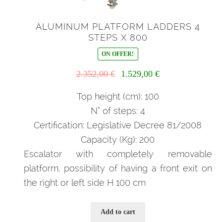
ALUMINUM PLATFORM LADDERS 4
STEPS X 800
ON OFFER!
Il
Il
2.352,00
€
1.529,00
€
prezzo
prezzo
originale
attuale
Top height (cm): 100
era:
è:
N° of steps: 4
2.352,00 €.
1.529,00 €.
Certification: Legislative Decree 81/2008
Capacity (Kg): 200
Escalator with completely removable
platform, possibility of having a front exit on
the right or left side H 100 cm
Add to cart