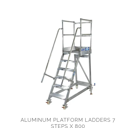
ALUMINUM PLATFORM LADDERS 7
STEPS X 800