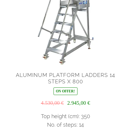
ALUMINUM PLATFORM LADDERS 14
STEPS X 800
ON OFFER!
Il
Il
4.530,00
€
2.945,00
€
prezzo
prezzo
originale
attuale
Top height (cm): 350
era:
è:
No. of steps: 14
4.530,00 €.
2.945,00 €.