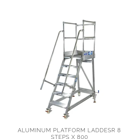
ALUMINUM PLATFORM LADDESR 8
STEPS X 800