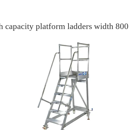
h capacity platform ladders width 80