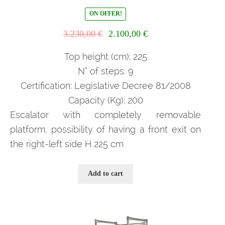
ON OFFER!
Il
Il
3.230,00
€
2.100,00
€
prezzo
prezzo
originale
attuale
Top height (cm): 225
era:
è:
N° of steps: 9
3.230,00 €.
2.100,00 €.
Certification: Legislative Decree 81/2008
Capacity (Kg): 200
Escalator with completely removable
platform, possibility of having a front exit on
the right-left side H 225 cm
Add to cart