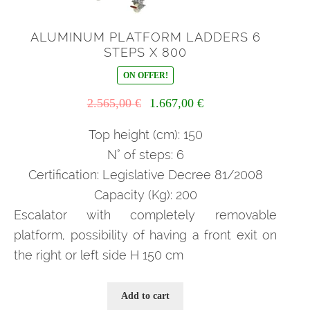
ALUMINUM PLATFORM LADDERS 6
STEPS X 800
ON OFFER!
Il
Il
2.565,00
€
1.667,00
€
prezzo
prezzo
originale
attuale
Top height (cm): 150
era:
è:
N° of steps: 6
2.565,00 €.
1.667,00 €.
Certification: Legislative Decree 81/2008
Capacity (Kg): 200
Escalator with completely removable
platform, possibility of having a front exit on
the right or left side H 150 cm
Add to cart