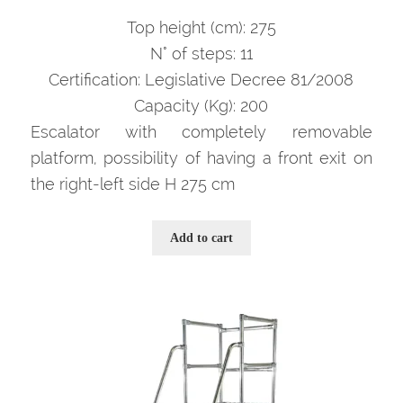
prezzo
prezzo
originale
attuale
Top height (cm): 275
era:
è:
N° of steps: 11
3.662,00 €.
2.380,00 €.
Certification: Legislative Decree 81/2008
Capacity (Kg): 200
Escalator with completely removable
platform, possibility of having a front exit on
the right-left side H 275 cm
Add to cart